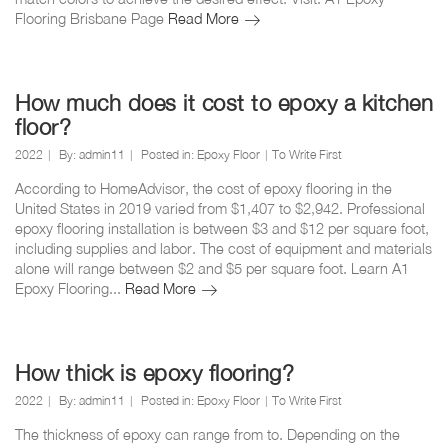
Can
Flooring Brisbane Page
Read More
you
epoxy
a
bathroom
How much does it cost to epoxy a kitchen
floor?
floor?
2022
By:
admin11
Posted in:
Epoxy Floor
To Write First
According to HomeAdvisor, the cost of epoxy flooring in the
United States in 2019 varied from $1,407 to $2,942. Professional
epoxy flooring installation is between $3 and $12 per square foot,
including supplies and labor. The cost of equipment and materials
alone will range between $2 and $5 per square foot. Learn A1
How
Epoxy Flooring...
Read More
much
does
it
cost
How thick is epoxy flooring?
to
2022
By:
admin11
Posted in:
Epoxy Floor
To Write First
epoxy
a
The thickness of epoxy can range from to. Depending on the
kitchen