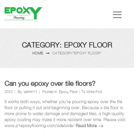
CATEGORY: EPOXY FLOOR
HOME
CATEGORY"EPOXY FLOOR"
Can you epoxy over tile floors?
2022
By:
admin11
Posted in:
Epoxy Floor
To Write First
It works both ways, whether you're pouring epoxy over the tile
floor or pulling it out and beginning over. Because a tile floor is
more prone to water damage and damaged tiles, a high-quality
epoxy coating may make it more resilient over time. Please visit:
Can
www.a1epoxyflooring.com/adelaide/
Read More
you