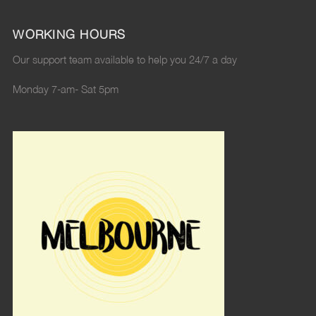
WORKING HOURS
Our support team available to help you 24/7 a day
Monday 7-am- Sat 5pm