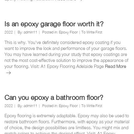
epoxy
as
hard
as
Is an epoxy garage floor worth it?
concrete?
2022
By:
admin11
Posted in:
Epoxy Floor
To Write First
This is why. You've definitely considered epoxy coating if you
want to improve the look and performance of your garage floors.
You may have learned during your study that epoxy coatings are
not the most cost-effective solution to improve the appearance of
Is
your flooring. Visit: A1 Epoxy Flooring Adelaide Page
Read More
an
epo
gar
floo
wor
Can you epoxy a bathroom floor?
it?
2022
By:
admin11
Posted in:
Epoxy Floor
To Write First
Epoxy flooring is extremely adaptable. Epoxy may also be used to
restore bathroom floors. Furthermore, with epoxy as your material
of choice, the design possibilities are limitless. You might mix and
match colors to achieve the desired effect. Visit: A1 Epoxy