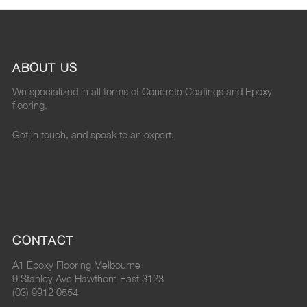
ABOUT US
We specialized in all forms of Concrete Coatings and Epoxy
flooring.
Get in touch, and speak to an expert.
CONTACT
A1 Epoxy Flooring Melbourne
9 Stanley Ave Hawthorn East 3123
(03) 9912 0554