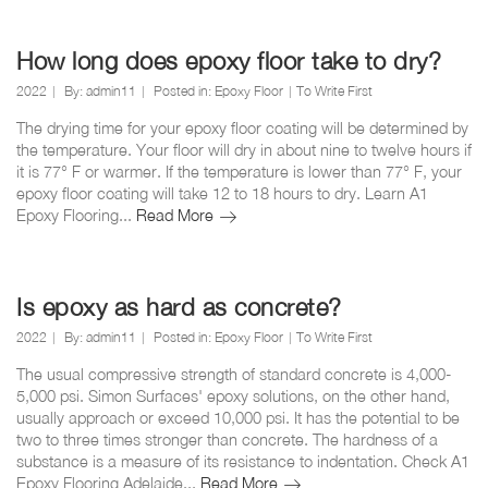
epoxy
over
tile
How long does epoxy floor take to dry?
floors?
2022
By:
admin11
Posted in:
Epoxy Floor
To Write First
The drying time for your epoxy floor coating will be determined by
the temperature. Your floor will dry in about nine to twelve hours if
it is 77° F or warmer. If the temperature is lower than 77° F, your
epoxy floor coating will take 12 to 18 hours to dry. Learn A1
How
Epoxy Flooring...
Read More
long
does
epoxy
floor
Is epoxy as hard as concrete?
take
2022
By:
admin11
Posted in:
Epoxy Floor
To Write First
to
dry?
The usual compressive strength of standard concrete is 4,000-
5,000 psi. Simon Surfaces' epoxy solutions, on the other hand,
usually approach or exceed 10,000 psi. It has the potential to be
two to three times stronger than concrete. The hardness of a
substance is a measure of its resistance to indentation. Check A1
Is
Epoxy Flooring Adelaide...
Read More