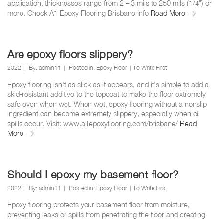
application, thicknesses range from 2 – 3 mils to 250 mils (1/4") or
floor?
How
more. Check A1 Epoxy Flooring Brisbane Info
Read More
thick
is
epoxy
flooring?
Are epoxy floors slippery?
2022
By:
admin11
Posted in:
Epoxy Floor
To Write First
Epoxy flooring isn't as slick as it appears, and it's simple to add a
skid-resistant additive to the topcoat to make the floor extremely
safe even when wet. When wet, epoxy flooring without a nonslip
ingredient can become extremely slippery, especially when oil
spills occur. Visit: www.a1epoxyflooring.com/brisbane/
Read
Are
More
epoxy
floors
slippery?
Should I epoxy my basement floor?
2022
By:
admin11
Posted in:
Epoxy Floor
To Write First
Epoxy flooring protects your basement floor from moisture,
preventing leaks or spills from penetrating the floor and creating