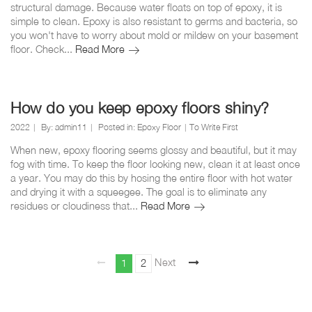
structural damage. Because water floats on top of epoxy, it is
simple to clean. Epoxy is also resistant to germs and bacteria, so
you won't have to worry about mold or mildew on your basement
Should
floor. Check...
Read More
I
epoxy
my
basement
How do you keep epoxy floors shiny?
floor?
2022
By:
admin11
Posted in:
Epoxy Floor
To Write First
When new, epoxy flooring seems glossy and beautiful, but it may
fog with time. To keep the floor looking new, clean it at least once
a year. You may do this by hosing the entire floor with hot water
and drying it with a squeegee. The goal is to eliminate any
How
residues or cloudiness that...
Read More
do
you
keep
Posts
epoxy
Page
Page
Next
1
2
page
floors
pagination
shiny?