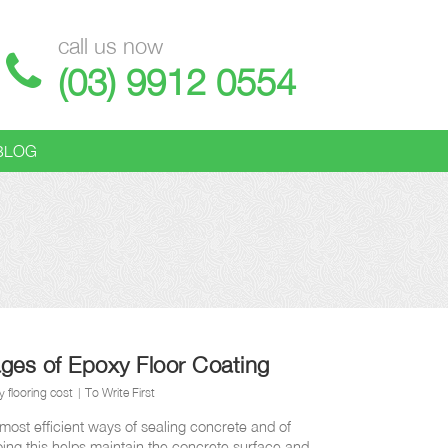
call us now
(03) 9912 0554
BLOG
ges of Epoxy Floor Coating
 flooring cost
To Write First
 most efficient ways of sealing concrete and of
oing this helps maintain the concrete surface and