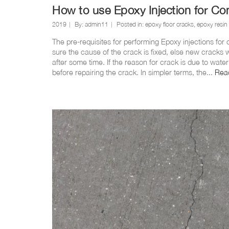
How to use Epoxy Injection for Co
2019
By:
admin11
Posted in:
epoxy floor cracks
,
epoxy resin
The pre-requisites for performing Epoxy injections for
sure the cause of the crack is fixed, else new cracks w
after some time. If the reason for crack is due to wate
before repairing the crack. In simpler terms, the...
Rea