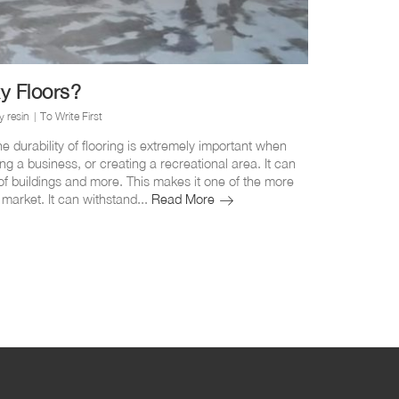
y Floors?
y resin
To Write First
e durability of flooring is extremely important when
ing a business, or creating a recreational area. It can
of buildings and more. This makes it one of the more
How
 market. It can withstand...
Read More
Durable
Is
Epoxy
Floors?