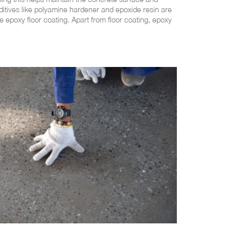
ditives like polyamine hardener and epoxide resin are
e epoxy floor coating. Apart from floor coating, epoxy
tages
g