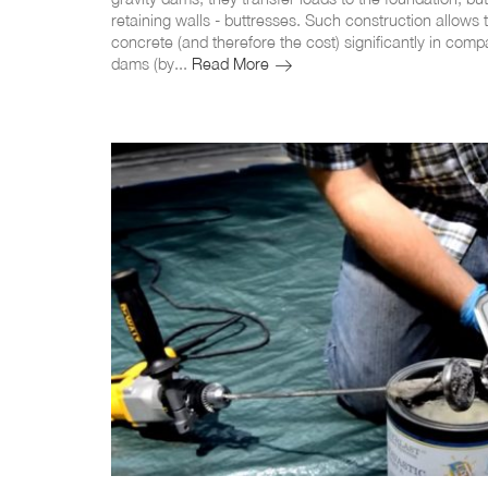
retaining walls - buttresses. Such construction allows
concrete (and therefore the cost) significantly in comp
Butressed
dams (by...
Read More
dams