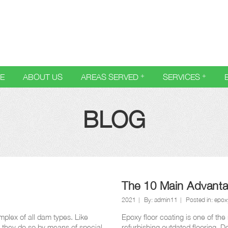
E
ABOUT US
AREAS SERVED
SERVICES
BLOG
The 10 Main Advanta
2021
By:
admin11
Posted in:
epoxy
plex of all dam types. Like
Epoxy floor coating is one of the
t they do so by means of special
refurbishing outdated flooring. D