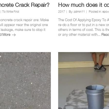
ncrete Crack Repair?
How much does it cos
To Write First
2017
By:
admin11
Posted in:
epoxy
 concrete crack repair are: Make
The Cost Of Applying Epoxy To A 
ill appear near the original one
re-do a floor or to put in a new o
r leakage, make sure to stop it
others in terms of cost. This is 
How
d More
or any other material with...
Rea
to
use
Epoxy
Injection
for
Concrete
Crack
Repair?