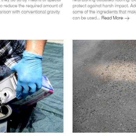
 to reduce the required amount of
protect against harsh impact. Ad
arison with conventional gravity
some of the ingredients that mak
The
can be used...
Read More
10
Main
Advan
of
Epoxy
Floor
Coatin