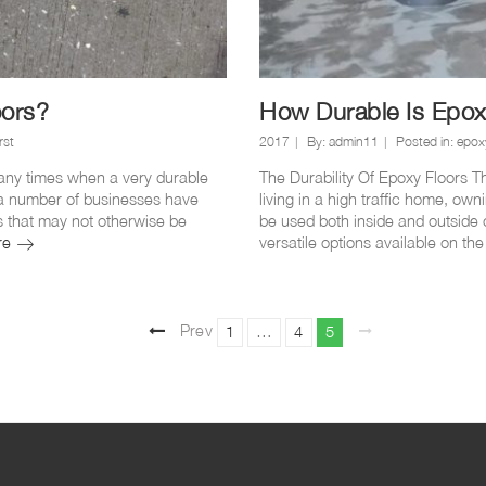
oors?
How Durable Is Epox
rst
2017
By:
admin11
Posted in:
epox
ny times when a very durable
The Durability Of Epoxy Floors Th
hy a number of businesses have
living in a high traffic home, own
ues that may not otherwise be
be used both inside and outside 
Why
re
versatile options available on the
do
you
get
Posts
cracks
Prev
Page
Page
Page
1
…
4
5
in
ious
pag
epoxy
pagination
e
floors?