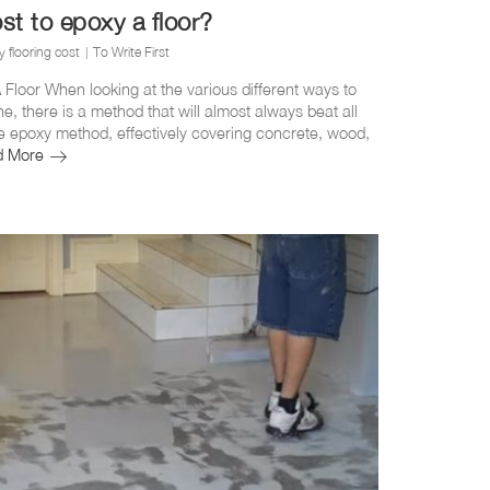
t to epoxy a floor?
 flooring cost
To Write First
Floor When looking at the various different ways to
ne, there is a method that will almost always beat all
the epoxy method, effectively covering concrete, wood,
How
d More
much
does
it
cost
to
epoxy
a
floor?