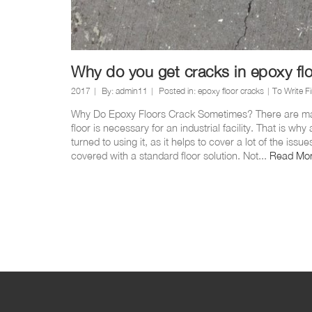
Why do you get cracks in epoxy fl
2017
By:
admin11
Posted in:
epoxy floor cracks
To Write Fi
Why Do Epoxy Floors Crack Sometimes? There are ma
floor is necessary for an industrial facility. That is w
turned to using it, as it helps to cover a lot of the iss
covered with a standard floor solution. Not...
Read Mo