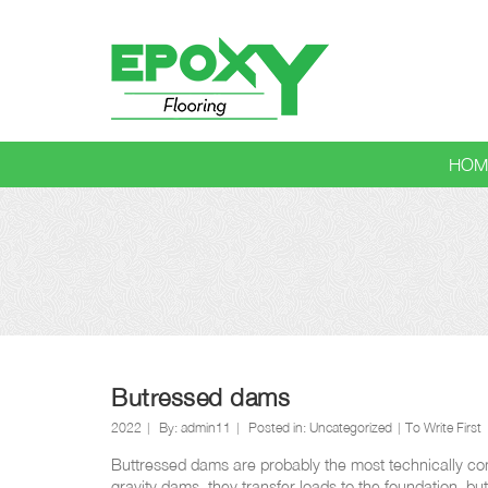
HOM
Blog
Butressed dams
2022
By:
admin11
Posted in:
Uncategorized
To Write First
Buttressed dams are probably the most technically com
gravity dams, they transfer loads to the foundation, bu