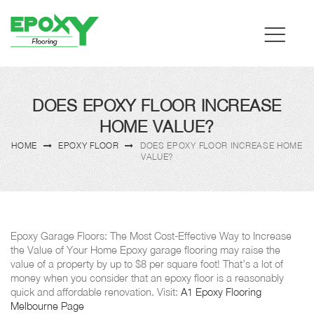
DOES EPOXY FLOOR INCREASE
HOME VALUE?
HOME
EPOXY FLOOR
DOES EPOXY FLOOR INCREASE HOME
VALUE?
Epoxy Garage Floors: The Most Cost-Effective Way to Increase
the Value of Your Home Epoxy garage flooring may raise the
value of a property by up to $8 per square foot! That’s a lot of
money when you consider that an epoxy floor is a reasonably
quick and affordable renovation. Visit:
A1 Epoxy Flooring
Melbourne Page