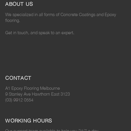
ABOUT US
v
e
v
l
v
We specialized in all forms of Concrete Coatings and Epoxy
a
h
a
u
a
flooring.
l
o
l
e
l
Get in touch, and speak to an expert.
u
m
u
?
u
e
e
e
"
e
?
v
?
o
?
"
a
"
n
"
CONTACT
o
l
o
P
o
A1 Epoxy Flooring Melbourne
n
u
n
i
n
9 Stanley Ave Hawthorn East 3123
(03) 9912 0554
F
e
G
n
L
a
?
o
t
i
WORKING HOURS
c
"
o
e
n
Our support team available to help you 24/7 a day