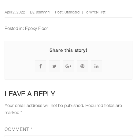
Posted
April 2, 2022
By:
admin11
Post:
Standard
To Write First
on
Posted in:
Epoxy Floor
Share this story!
S
P
S
P
S
h
o
h
i
h
a
s
a
n
a
LEAVE A REPLY
r
t
r
"
r
Your email address will not be published.
Required fields are
e
s
e
D
e
marked
*
"
t
"
o
"
COMMENT
*
D
a
D
e
D