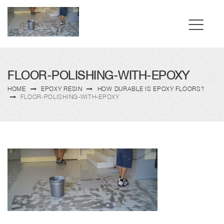
FLOOR-POLISHING-WITH-EPOXY
HOME
EPOXY RESIN
HOW DURABLE IS EPOXY FLOORS?
FLOOR-POLISHING-WITH-EPOXY