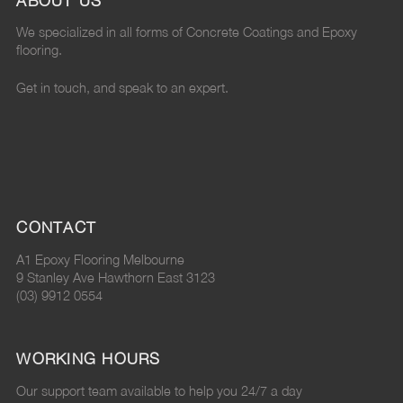
ABOUT US
"
e
"
n
"
We specialized in all forms of Concrete Coatings and Epoxy
o
p
o
P
o
flooring.
n
o
n
i
n
Get in touch, and speak to an expert.
F
x
G
n
L
a
y
o
t
i
c
"
o
e
n
e
o
g
r
k
CONTACT
b
n
l
e
e
A1 Epoxy Flooring Melbourne
o
T
e
s
d
9 Stanley Ave Hawthorn East 3123
(03) 9912 0554
o
w
P
t
I
k
i
l
n
WORKING HOURS
t
u
Our support team available to help you 24/7 a day
t
s