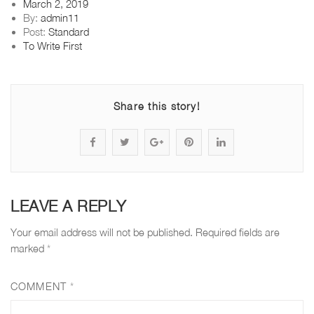
Posted
March 2, 2019
on
By:
admin11
Post:
Standard
To Write First
Share this story!
S
P
S
P
S
h
o
h
i
h
a
s
a
n
a
LEAVE A REPLY
r
t
r
"
r
Your email address will not be published.
Required fields are
e
s
e
f
e
marked
*
"
t
"
l
"
COMMENT
*
f
a
f
o
f